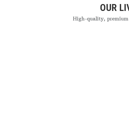
OUR L
High-quality, premium 