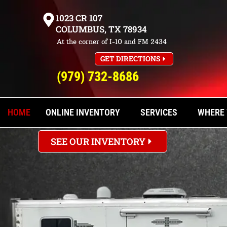
1023 CR 107
COLUMBUS, TX 78934
FALL IN LOVE WI
At the corner of I-10 and FM 2434
GET DIRECTIONS
(979) 732-8686
Explore our range of new and used hor
Find your ideal trailer at Trailers Un
HOME
ONLINE INVENTORY
SERVICES
WHERE 
SEE OUR INVENTORY