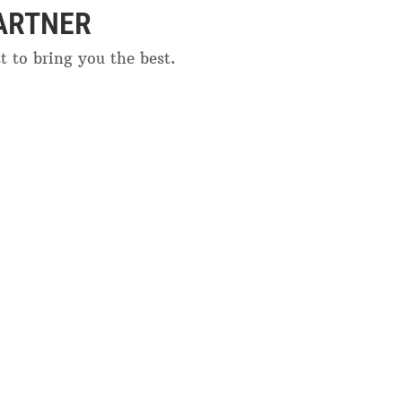
ARTNER
 to bring you the best.