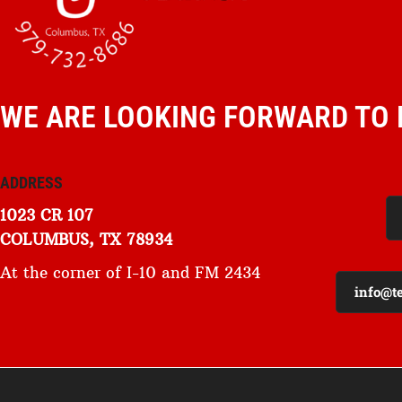
WE ARE LOOKING FORWARD TO 
ADDRESS
1023 CR 107
COLUMBUS, TX 78934
At the corner of I-10 and FM 2434
info@t