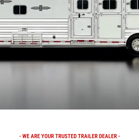
- WE ARE YOUR TRUSTED TRAILER DEALER -