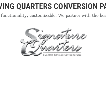
IVING QUARTERS CONVERSION P
functionality, customizable. We partner with the best