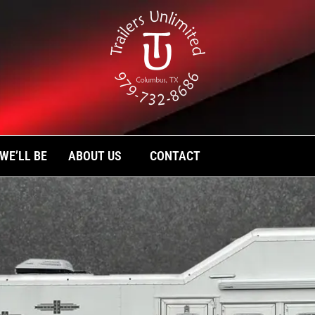
TH PLATINUM COACH
se and stock trailers, as well as custom liv
limited today.
WE’LL BE
ABOUT US
CONTACT