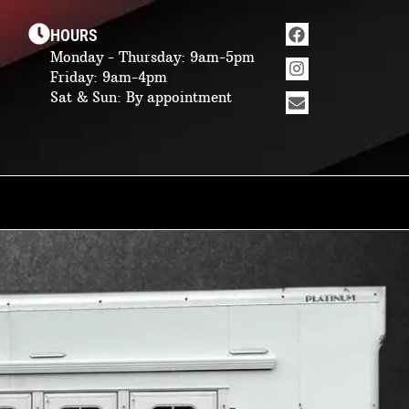
Facebook
Instagram
Envelope
HOURS
Monday - Thursday: 9am-5pm
Friday: 9am-4pm
Sat & Sun: By appointment
ing quarters options.