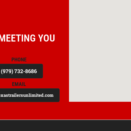
MEETING YOU
PHONE
(979) 732-8686
EMAIL
exastrailersunlimited.com