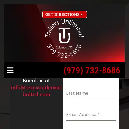
Skip
Home
Contact
GET DIRECTIONS
to
content
CONTACT US
SEND US A
MESSAGE
(979) 732-
Menu
8686
(979) 732-8686
First Name
*
Email us at
info@texastrailersunl
Last Name
imited.com
Email Address
*