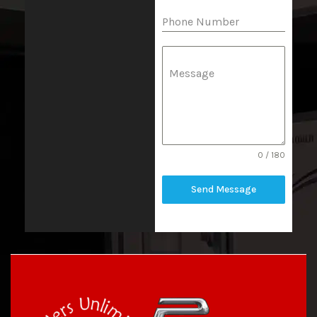
Phone Number
Message
0 / 180
Send Message