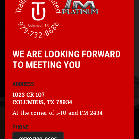
WE ARE LOOKING FORWARD
TO MEETING YOU
ADDRESS
1023 CR 107
COLUMBUS, TX 78934
At the corner of I-10 and FM 2434
PHONE