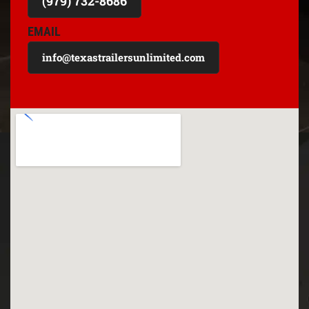
(979) 732-8686
EMAIL
info@texastrailersunlimited.com